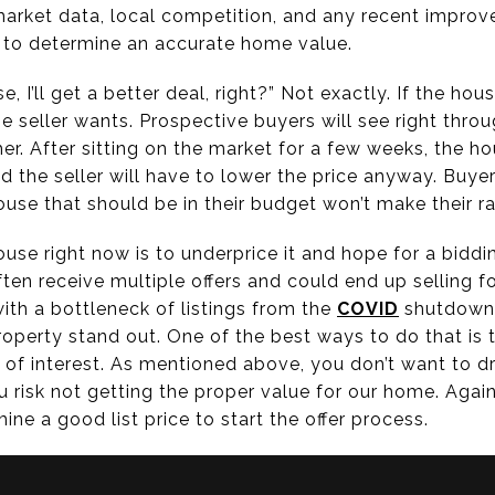
 market data, local competition, and any recent impr
 to determine an accurate home value.
e, I’ll get a better deal, right?” Not exactly. If the hou
he seller wants. Prospective buyers will see right throu
her. After sitting on the market for a few weeks, the ho
nd the seller will have to lower the price anyway. Buye
use that should be in their budget won’t make their rad
use right now is to underprice it and hope for a biddin
ten receive multiple offers and could end up selling f
ith a bottleneck of listings from the
COVID
shutdown,
operty stand out. One of the best ways to do that is 
t of interest. As mentioned above, you don’t want to d
 risk not getting the proper value for our home. Again
ine a good list price to start the offer process.