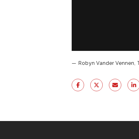
— Robyn Vander Vennen, 