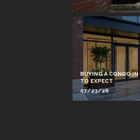
BUYING A CONDO IN
TO EXPECT
07/23/26