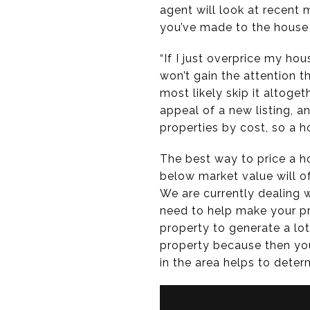
agent will look at recent
you’ve made to the house
“If I just overprice my hous
won’t gain the attention t
most likely skip it altoget
appeal of a new listing, a
properties by cost, so a ho
The best way to price a ho
below market value will of
We are currently dealing w
need to help make your pr
property to generate a lo
property because then you
in the area helps to determ