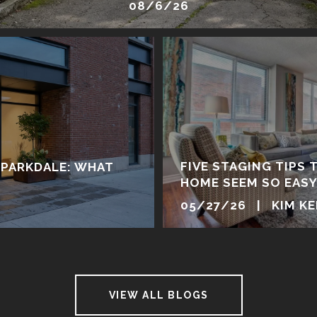
08/6/26
FIVE STAGING TIPS 
 PARKDALE: WHAT
HOME SEEM SO EAS
05/27/26 | KIM K
VIEW ALL BLOGS