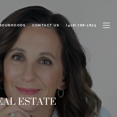
BOURHOODS
CONTACT US
(416) 788-1823
EAL ESTATE