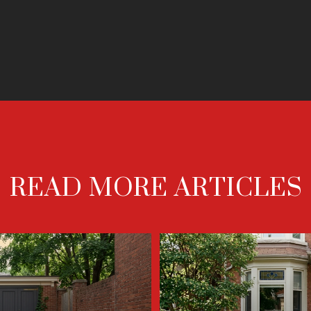
READ MORE ARTICLES