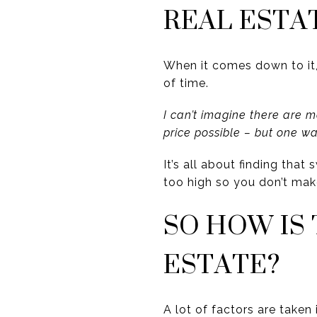
REAL ESTA
When it comes down to it
of time.
I can’t imagine there are 
price possible – but one w
It’s all about finding tha
too high so you don’t mak
SO HOW IS
ESTATE?
A lot of factors are taken