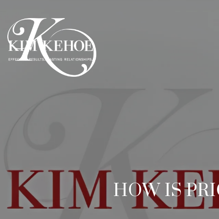
HOW IS PR