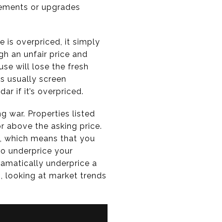
ovements or upgrades
se is overpriced, it simply
gh an unfair price and
use will lose the fresh
rs usually screen
ar if it’s overpriced.
g war. Properties listed
or above the asking price.
 which means that you
to underprice your
ramatically underprice a
, looking at market trends