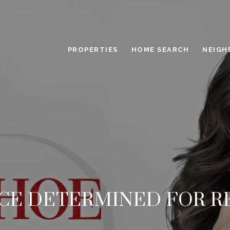
PROPERTIES
HOME SEARCH
NEIGH
ICE DETERMINED FOR R