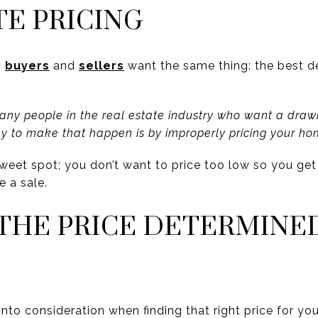
TE PRICING
,
buyers
and
sellers
want the same thing: the best d
many people in the real estate industry who want a drawn
ay to make that happen is by improperly pricing your ho
t sweet spot; you don’t want to price too low so you ge
e a sale.
 THE PRICE DETERMINE
 into consideration when finding that right price for yo