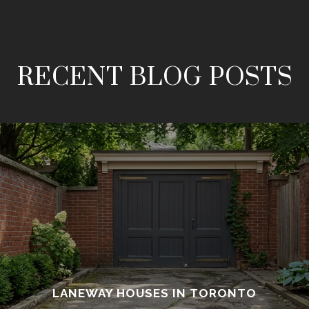
RECENT BLOG POSTS
LANEWAY HOUSES IN TORONTO