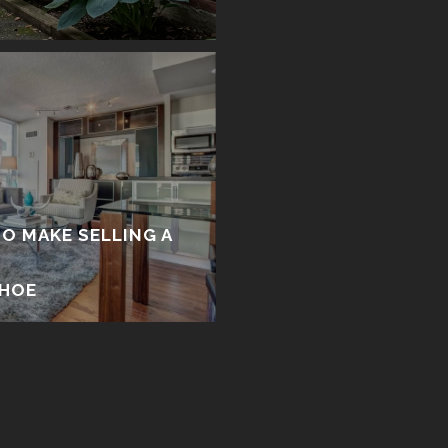
TO MAKE SELLING A
Y
EHOE