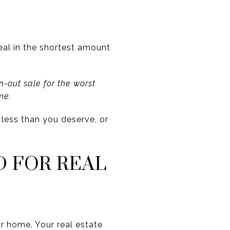
eal in the shortest amount
-out sale for the worst
me.
t less than you deserve, or
D FOR REAL
ur home. Your real estate