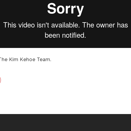
The Kim Kehoe Team.