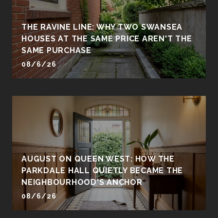
THE RAVINE LINE: WHY TWO SWANSEA
HOUSES AT THE SAME PRICE AREN'T THE
SAME PURCHASE
08/6/26
AUGUST ON QUEEN WEST: HOW THE
PARKDALE HALL QUIETLY BECAME THE
NEIGHBOURHOOD'S ANCHOR
08/6/26