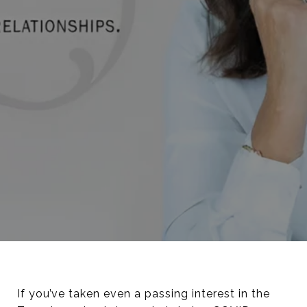
If you’ve taken even a passing interest in the