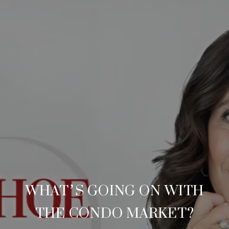
WHAT’S GOING ON WITH
THE CONDO MARKET?