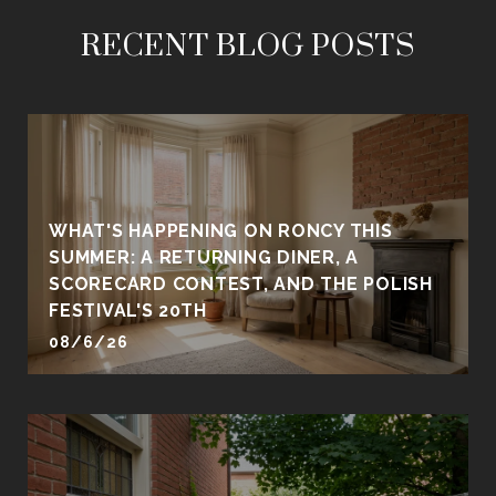
RECENT BLOG POSTS
WHAT'S HAPPENING ON RONCY THIS
SUMMER: A RETURNING DINER, A
SCORECARD CONTEST, AND THE POLISH
FESTIVAL'S 20TH
08/6/26