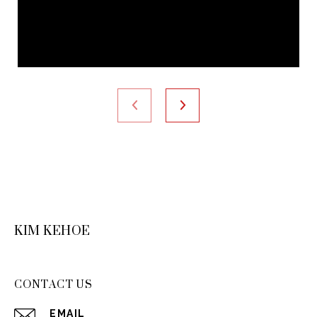
KIM KEHOE
CONTACT US
EMAIL