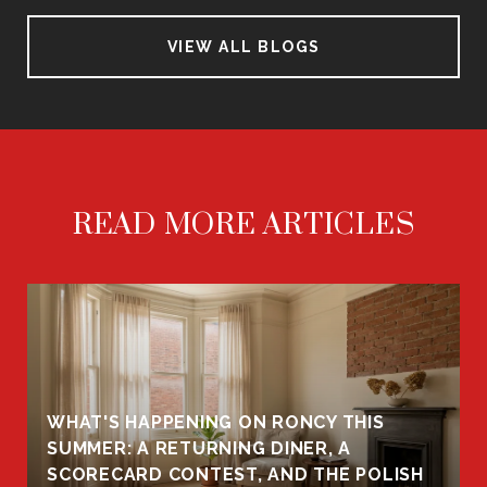
VIEW ALL BLOGS
READ MORE ARTICLES
WHAT'S HAPPENING ON RONCY THIS
K
SUMMER: A RETURNING DINER, A
R
SCORECARD CONTEST, AND THE POLISH