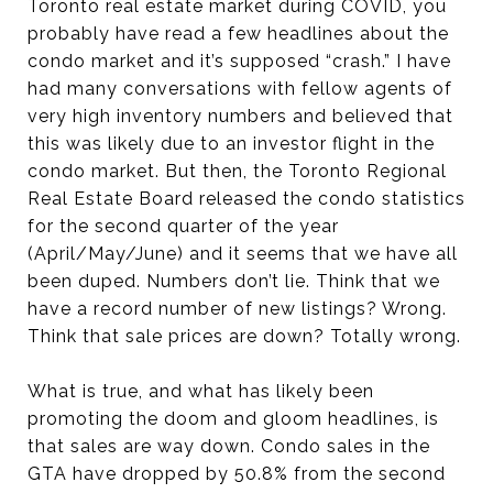
Toronto real estate market during COVID, you
probably have read a few headlines about the
condo market and it’s supposed “crash.” I have
had many conversations with fellow agents of
very high inventory numbers and believed that
this was likely due to an investor flight in the
condo market. But then, the Toronto Regional
Real Estate Board released the condo statistics
for the second quarter of the year
(April/May/June) and it seems that we have all
been duped. Numbers don’t lie. Think that we
have a record number of new listings? Wrong.
Think that sale prices are down? Totally wrong.
What is true, and what has likely been
promoting the doom and gloom headlines, is
that sales are way down. Condo sales in the
GTA have dropped by 50.8% from the second