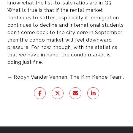
know what the list-to-sale ratios are in Q3.
What is true is that if the rental market
continues to soften, especially if immigration
continues to decline and international students
don’t come back to the city core in September,
then the condo market will feel downward
pressure. For now, though, with the statistics
that we have in hand, the condo market is
doing just fine.
— Robyn Vander Vennen, The Kim Kehoe Team.