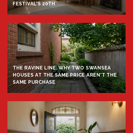
FESTIVAL'S 20TH
THE RAVINE LINE: WHY TWO SWANSEA
HOUSES AT THE SAME PRICE AREN'T THE
SAME PURCHASE