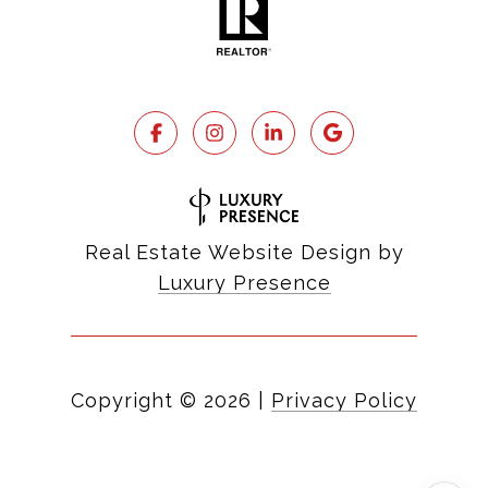
Real Estate Website Design by
Luxury Presence
Copyright ©
2026
|
Privacy Policy