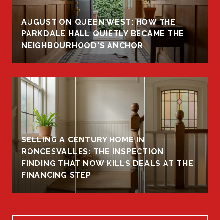
AUGUST ON QUEEN WEST: HOW THE
PARKDALE HALL QUIETLY BECAME THE
NEIGHBOURHOOD'S ANCHOR
SELLING A CENTURY HOME IN
RONCESVALLES: THE INSPECTION
FINDING THAT NOW KILLS DEALS AT THE
FINANCING STEP