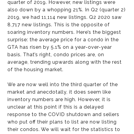
quarter of 2019. However, new listings were
also down by a whopping 21%. In Q2 (quarter 2)
2019, we had 11,114 new listings. Q2 2020 saw
8,717 new listings. This is the opposite of
soaring inventory numbers. Here’s the biggest
surprise: the average price for a condo in the
GTA has risen by 5.1% on a year-over-year
basis. That’s right, condo prices are, on
average, trending upwards along with the rest
of the housing market.
We are now well into the third quarter of the
market and anecdotally, it does seem like
inventory numbers are high. However, it is
unclear at this point if this is a delayed
response to the COVID shutdown and sellers
who put off their plans to list are now listing
their condos. We will wait for the statistics to