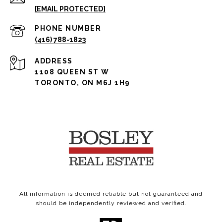
[EMAIL PROTECTED]
PHONE NUMBER
(416) 788-1823
ADDRESS
1108 QUEEN ST W
TORONTO, ON M6J 1H9
All information is deemed reliable but not guaranteed and
should be independently reviewed and verified.