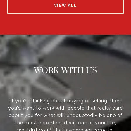
VIEW ALL
WORK WITH US
If you’re thinking about buying or selling, then
you’d want to work with people that really care
about you for what will undoubtedly be one of
the most important decisions of your life,
wouldn’t you? That’s where we come in.