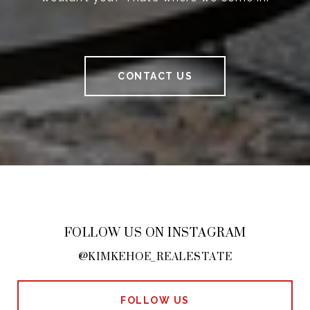
CONTACT US
FOLLOW US ON INSTAGRAM
@KIMKEHOE_REALESTATE
FOLLOW US